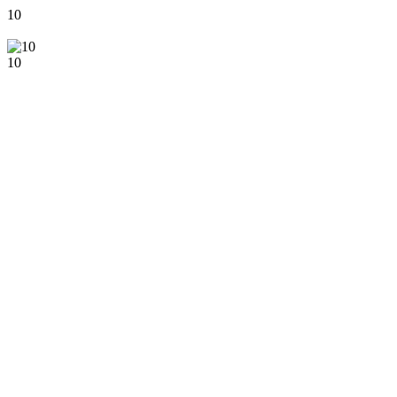
10
10